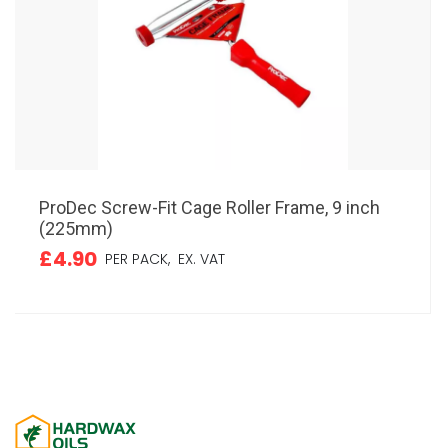
ProDec Screw-Fit Cage Roller Frame, 9 inch
(225mm)
£4.90
PER PACK,
EX. VAT