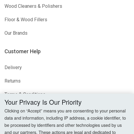
Wood Cleaners & Polishers
Floor & Wood Fillers
Our Brands
Customer Help
Delivery
Returns
Terms & Conditions
Your Privacy Is Our Priority
Privacy Policy
Clicking on “Accept” means you are consenting to your personal
data and information, including IP address, a cookie identifier, to
Cookie Settings
be processed by identifiers and other technologies used by us
and our partners. These actions are legal and dedicated to