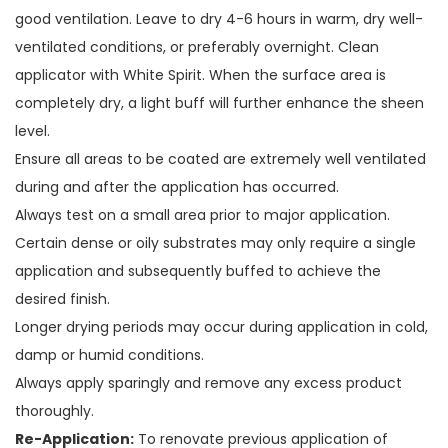
good ventilation. Leave to dry 4-6 hours in warm, dry well-
ventilated conditions, or preferably overnight. Clean
applicator with White Spirit. When the surface area is
completely dry, a light buff will further enhance the sheen
level.
Ensure all areas to be coated are extremely well ventilated
during and after the application has occurred.
Always test on a small area prior to major application.
Certain dense or oily substrates may only require a single
application and subsequently buffed to achieve the
desired finish.
Longer drying periods may occur during application in cold,
damp or humid conditions.
Always apply sparingly and remove any excess product
thoroughly.
Re-Application:
To renovate previous application of