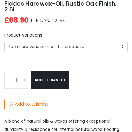
Fiddes Hardwax-Oil, Rustic Oak Finish,
2.5L
£68.90
PER CAN,
EX. VAT
Product Variations
ADD TO BASKET
-
+
Add to Wishlist
A blend of natural oils & waxes offering exceptional
durability & resistance for internal natural wood flooring,