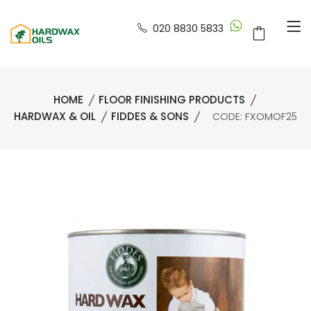
020 8830 5833
HOME
FLOOR FINISHING PRODUCTS
HARDWAX & OIL
FIDDES & SONS
CODE: FXOMOF25