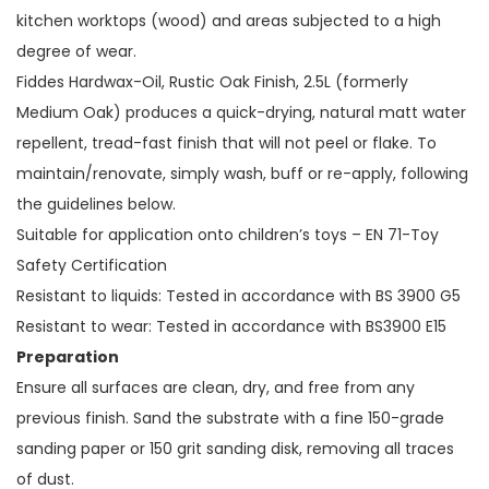
kitchen worktops (wood) and areas subjected to a high
degree of wear.
Fiddes Hardwax-Oil, Rustic Oak Finish, 2.5L (formerly
Medium Oak) produces a quick-drying, natural matt water
repellent, tread-fast finish that will not peel or flake. To
maintain/renovate, simply wash, buff or re-apply, following
the guidelines below.
Suitable for application onto children’s toys – EN 71-Toy
Safety Certification
Resistant to liquids: Tested in accordance with BS 3900 G5
Resistant to wear: Tested in accordance with BS3900 E15
Preparation
Ensure all surfaces are clean, dry, and free from any
previous finish. Sand the substrate with a fine 150-grade
sanding paper or 150 grit sanding disk, removing all traces
of dust.