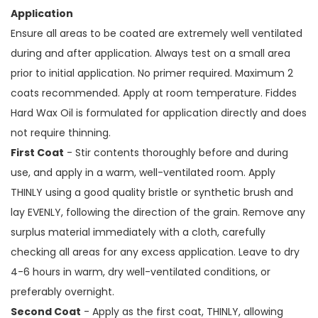
Application
Ensure all areas to be coated are extremely well ventilated
during and after application. Always test on a small area
prior to initial application. No primer required. Maximum 2
coats recommended. Apply at room temperature. Fiddes
Hard Wax Oil is formulated for application directly and does
not require thinning.
First Coat
- Stir contents thoroughly before and during
use, and apply in a warm, well-ventilated room. Apply
THINLY using a good quality bristle or synthetic brush and
lay EVENLY, following the direction of the grain. Remove any
surplus material immediately with a cloth, carefully
checking all areas for any excess application. Leave to dry
4-6 hours in warm, dry well-ventilated conditions, or
preferably overnight.
Second Coat
- Apply as the first coat, THINLY, allowing