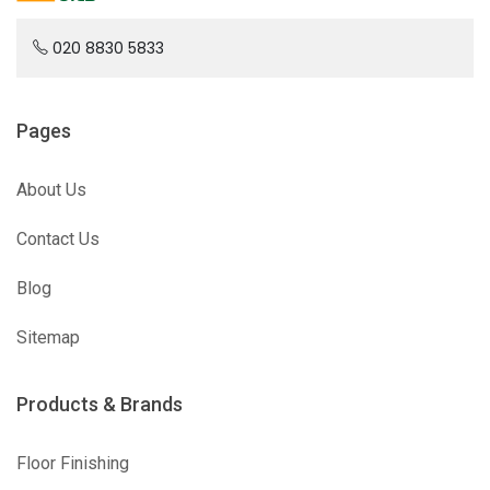
020 8830 5833
Pages
About Us
Contact Us
Blog
Sitemap
Products & Brands
Floor Finishing