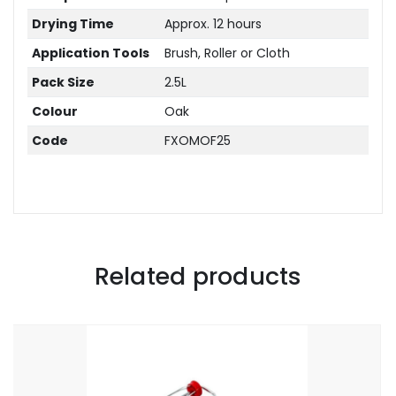
Drying Time
Approx. 12 hours
Application Tools
Brush, Roller or Cloth
Pack Size
2.5L
Colour
Oak
Code
FXOMOF25
Related products