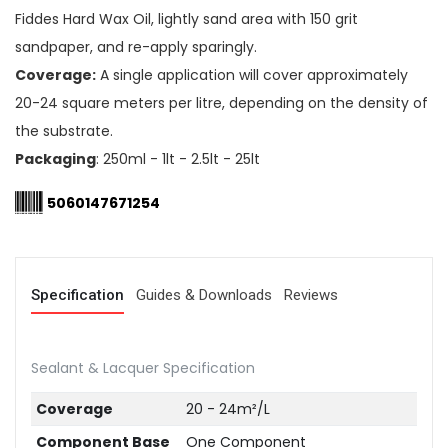
Fiddes Hard Wax Oil, lightly sand area with 150 grit
sandpaper, and re-apply sparingly.
Coverage:
A single application will cover approximately
20-24 square meters per litre, depending on the density of
the substrate.
Packaging
: 250ml - 1lt - 2.5lt - 25lt
5060147671254
Specification
Guides & Downloads
Reviews
Sealant & Lacquer Specification
Coverage
20 - 24m²/L
Component Base
One Component