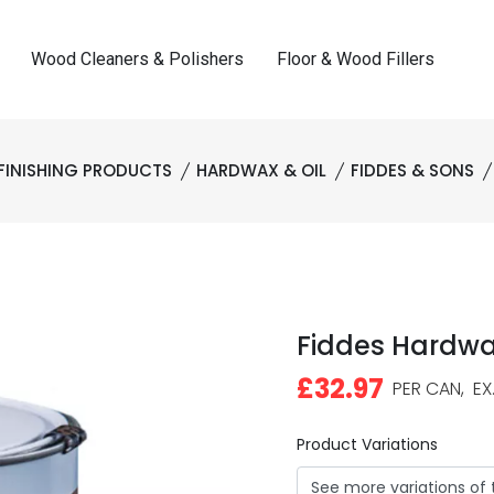
Wood Cleaners & Polishers
Floor & Wood Fillers
FINISHING PRODUCTS
HARDWAX & OIL
FIDDES & SONS
Fiddes Hardwax
£32.97
PER CAN,
EX.
Product Variations