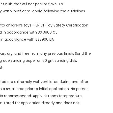
 finish that will not peel or flake. To
 wash, buff or re-apply, following the guidelines
nto children’s toys – EN 71-Toy Safety Certification
ted in accordance with BS 3900 G5
d in accordance with BS3900 E15
ean, dry, and free from any previous finish. Sand the
grade sanding paper or 150 grit sanding disk,
t.
ated are extremely well ventilated during and after
 a small area prior to initial application. No primer
ats recommended. Apply at room temperature.
rmulated for application directly and does not