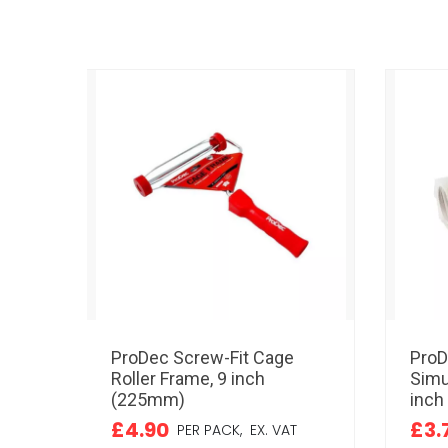
ProDec Screw-Fit Cage
ProD
Roller Frame, 9 inch
Simu
(225mm)
inch
£4.90
£3.
PER PACK,
EX. VAT