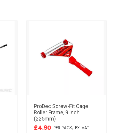
ProDec Screw-Fit Cage
ProD
Roller Frame, 9 inch
Simu
(225mm)
inc
£4.90
£3.
PER PACK,
EX. VAT