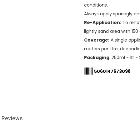
conditions.
Always apply sparingly a
Re-Application:
To renov
lightly sand area with 150
Coverage:
A single appl
meters per litre, dependi
Packaging
: 250ml - 1lt - 
5060147673098
Reviews