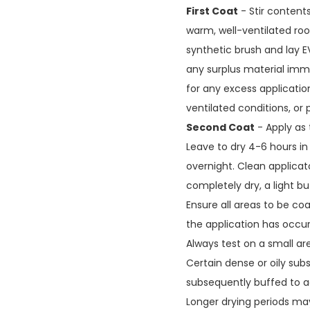
First Coat
- Stir content
warm, well-ventilated roo
synthetic brush and lay E
any surplus material imme
for any excess applicatio
ventilated conditions, or 
Second Coat
- Apply as t
Leave to dry 4-6 hours in
overnight. Clean applicat
completely dry, a light bu
Ensure all areas to be co
the application has occur
Always test on a small are
Certain dense or oily sub
subsequently buffed to ac
Longer drying periods ma