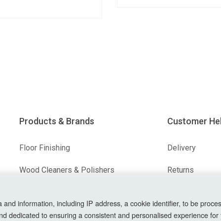
Products & Brands
Customer He
Floor Finishing
Delivery
Wood Cleaners & Polishers
Returns
Floor & Wood Fillers
Terms & Condit
nd information, including IP address, a cookie identifier, to be proces
Our Brands
Privacy Policy
nd dedicated to ensuring a consistent and personalised experience for