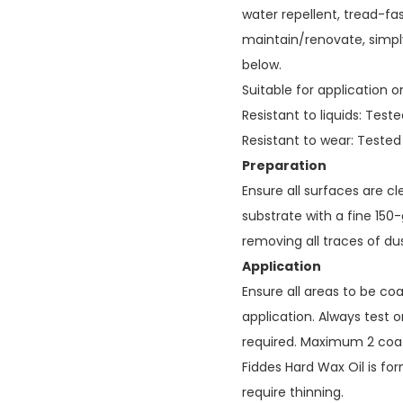
water repellent, tread-fast
maintain/renovate, simply
below.
Suitable for application o
Resistant to liquids: Tes
Resistant to wear: Teste
Preparation
Ensure all surfaces are cl
substrate with a fine 150-
removing all traces of dus
Application
Ensure all areas to be co
application. Always test on
required. Maximum 2 co
Fiddes Hard Wax Oil is fo
require thinning.