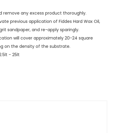
nd remove any excess product thoroughly.
ate previous application of Fiddes Hard Wax Oil,
 grit sandpaper, and re-apply sparingly.
ication will cover approximately 20-24 square
ng on the density of the substrate.
2.5lt - 25lt