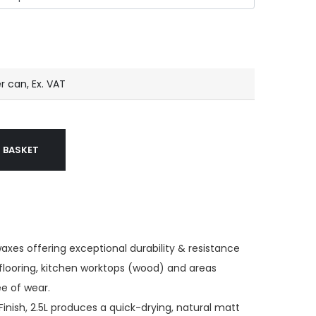
r can, Ex. VAT
 BASKET
waxes offering exceptional durability & resistance
 flooring, kitchen worktops (wood) and areas
e of wear.
Finish, 2.5L produces a quick-drying, natural matt