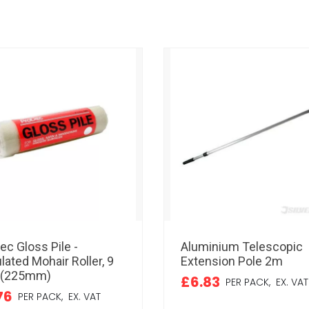
ec Gloss Pile -
Aluminium Telescopic
lated Mohair Roller, 9
Extension Pole 2m
 (225mm)
£6.83
PER PACK,
EX. VAT
76
PER PACK,
EX. VAT