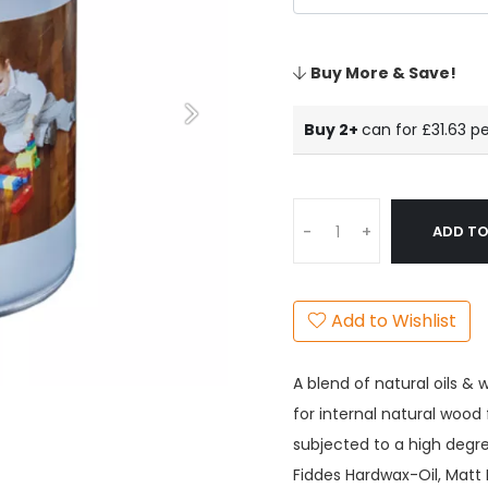
Buy More & Save!
Buy 2+
can for £31.63
pe
ADD TO
-
+
Add to Wishlist
A blend of natural oils & 
for internal natural wood
subjected to a high degre
Fiddes Hardwax-Oil, Matt 