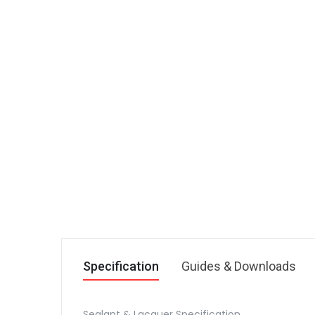
Specification
Guides & Downloads
Sealant & Lacquer Specification