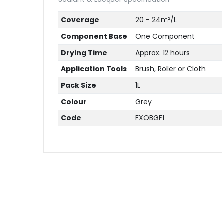
Coverage
20 - 24m²/L
Component Base
One Component
Drying Time
Approx. 12 hours
Application Tools
Brush, Roller or Cloth
Pack Size
1L
Colour
Grey
Code
FXOBGF1