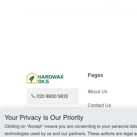
Pages
About Us
020 8830 5833
Contact Us
Your Privacy Is Our Priority
Blog
Clicking on “Accept” means you are consenting to your personal data a
Sitemap
technologies used by us and our partners. These actions are legal a