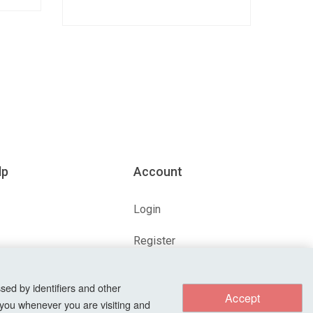
lp
Account
Login
Register
ions
Forgot Password?
sed by identifiers and other
Accept
 you whenever you are visiting and