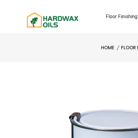
Floor Finishing
HOME
FLOOR 