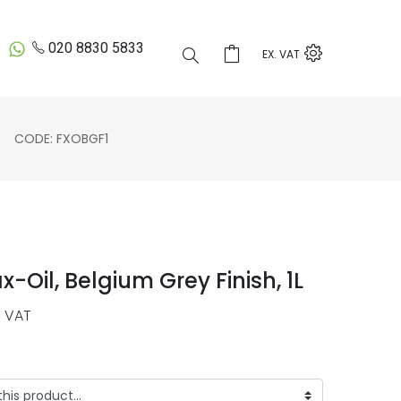
020 8830 5833
EX. VAT
CODE: FXOBGF1
-Oil, Belgium Grey Finish, 1L
 VAT