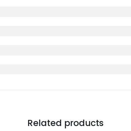
Related products