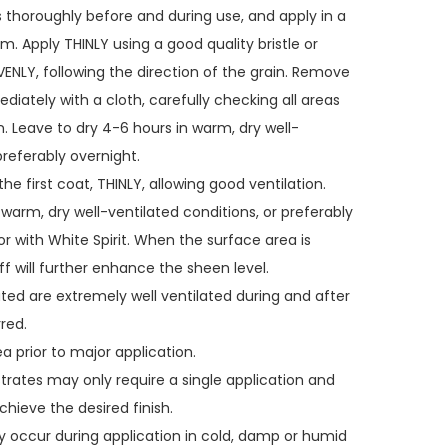
s thoroughly before and during use, and apply in a
m. Apply THINLY using a good quality bristle or
VENLY, following the direction of the grain. Remove
diately with a cloth, carefully checking all areas
n. Leave to dry 4-6 hours in warm, dry well-
preferably overnight.
he first coat, THINLY, allowing good ventilation.
 warm, dry well-ventilated conditions, or preferably
or with White Spirit. When the surface area is
ff will further enhance the sheen level.
ated are extremely well ventilated during and after
red.
a prior to major application.
strates may only require a single application and
hieve the desired finish.
y occur during application in cold, damp or humid