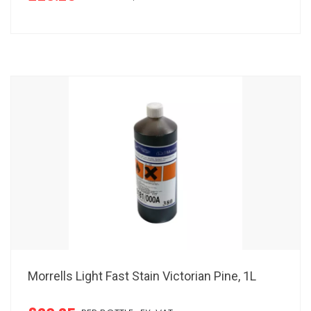
Morrells Light Fast Stain Victorian Pine, 1L