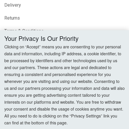
Delivery
Returns
Terms & Conditions
Your Privacy Is Our Priority
Privacy Policy
Clicking on “Accept” means you are consenting to your personal
data and information, including IP address, a cookie identifier, to
Cookie Settings
be processed by identifiers and other technologies used by us
and our partners. These actions are legal and dedicated to
How To Order?
ensuring a consistent and personalised experience for you
whenever you are visiting and using our website. Consenting to
Account
us and our partners processing your information and data will also
ensure you are getting advertising content tailored to your
interests on our platforms and website. You are free to withdraw
Login
your consent and disable the usage of cookies anytime you want.
All you need to do is clicking on the “Privacy Settings” link you
Register
can find at the bottom of this page.
Forgot Password?