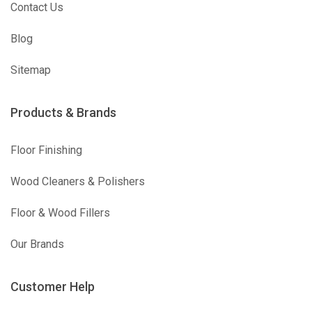
Contact Us
Blog
Sitemap
Products & Brands
Floor Finishing
Wood Cleaners & Polishers
Floor & Wood Fillers
Our Brands
Customer Help