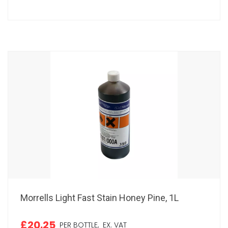
Morrells Light Fast Stain Honey Pine, 1L
£20.25
PER BOTTLE,
EX. VAT