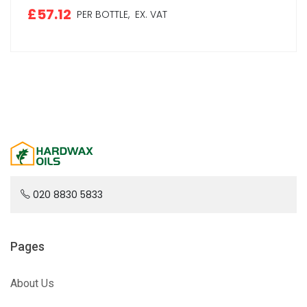
£57.12
PER BOTTLE,
EX. VAT
020 8830 5833
Pages
About Us