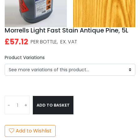
Morrells Light Fast Stain Antique Pine, 5L
£57.12
PER BOTTLE,
EX. VAT
Product Variations
ADD TO BASKET
-
+
Add to Wishlist