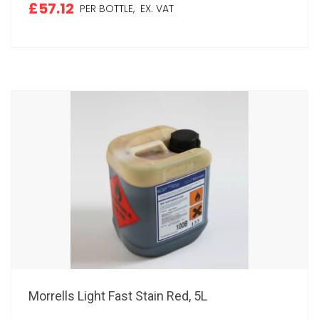
£57.12
PER BOTTLE,
EX. VAT
Morrells Light Fast Stain Red, 5L