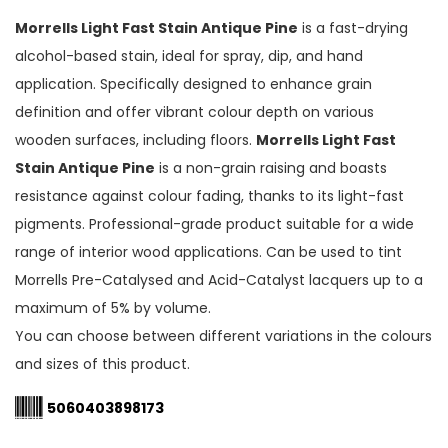
Morrells Light Fast Stain Antique Pine
is a fast-drying
alcohol-based stain, ideal for spray, dip, and hand
application. Specifically designed to enhance grain
definition and offer vibrant colour depth on various
wooden surfaces, including floors.
Morrells Light Fast
Stain Antique Pine
is a non-grain raising and boasts
resistance against colour fading, thanks to its light-fast
pigments. Professional-grade product suitable for a wide
range of interior wood applications. Can be used to tint
Morrells Pre-Catalysed and Acid-Catalyst lacquers up to a
maximum of 5% by volume.
You can choose between different variations in the colours
and sizes of this product.
5060403898173