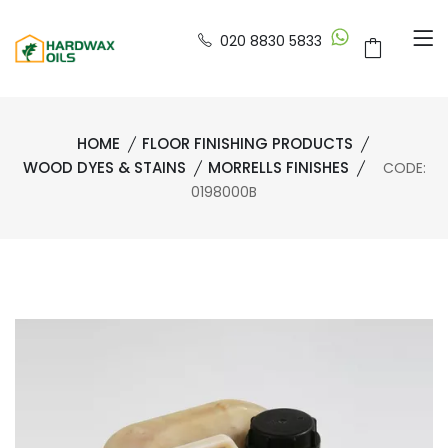
020 8830 5833
HOME
FLOOR FINISHING PRODUCTS
WOOD DYES & STAINS
MORRELLS FINISHES
CODE:
0198000B