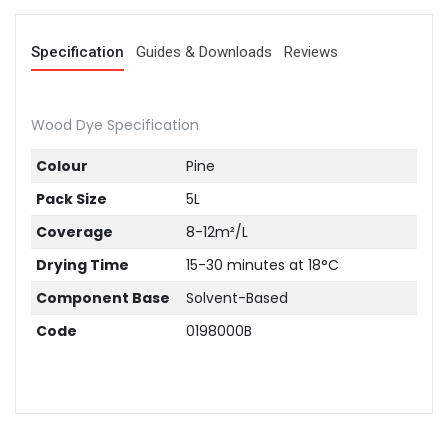
Specification
Guides & Downloads
Reviews
Wood Dye Specification
Colour
Pine
Pack Size
5L
Coverage
8-12m²/L
Drying Time
15-30 minutes at 18°C
Component Base
Solvent-Based
Code
0198000B