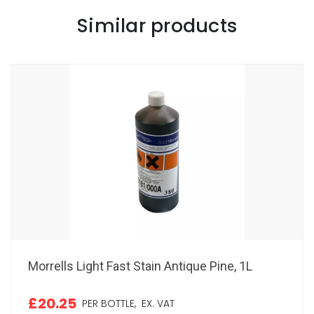
Similar products
Morrells Light Fast Stain Antique Pine, 1L
£20.25
PER BOTTLE,
EX. VAT