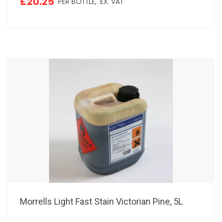
£20.25
PER BOTTLE,
EX. VAT
Morrells Light Fast Stain Victorian Pine, 5L